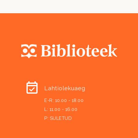
Lahtiolekuaeg
E-R: 10.00 - 18.00
L: 11.00 - 16.00
P: SULETUD