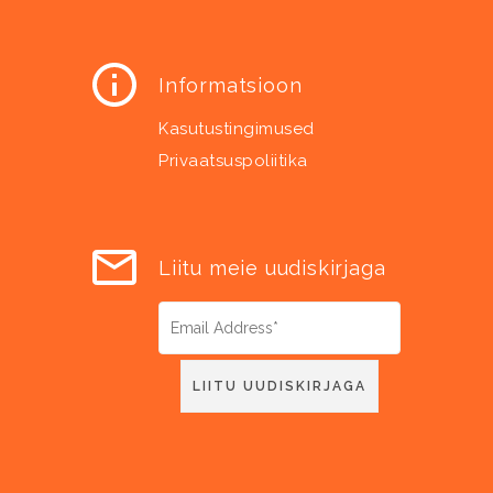
Informatsioon
Kasutustingimused
Privaatsuspoliitika
Liitu meie uudiskirjaga