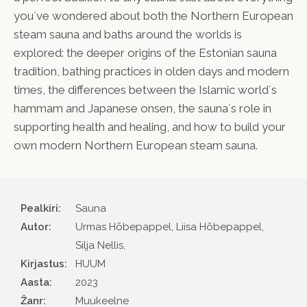
you´ve wondered about both the Northern European
steam sauna and baths around the worlds is
explored: the deeper origins of the Estonian sauna
tradition, bathing practices in olden days and modern
times, the differences between the Islamic world´s
hammam and Japanese onsen, the sauna´s role in
supporting health and healing, and how to build your
own modern Northern European steam sauna.
Pealkiri:
Sauna
Autor
Urmas Hõbepappel, Liisa Hõbepappel,
Silja Nellis,
Kirjastus
HUUM
Aasta
2023
Žanr
Muukeelne